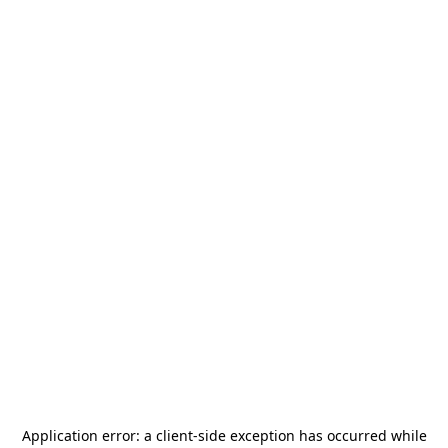
Application error: a
client
-side exception has occurred while