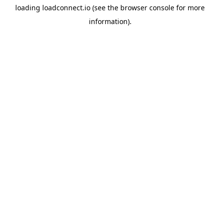
loading
loadconnect.io
(see the
browser console
for more
information).