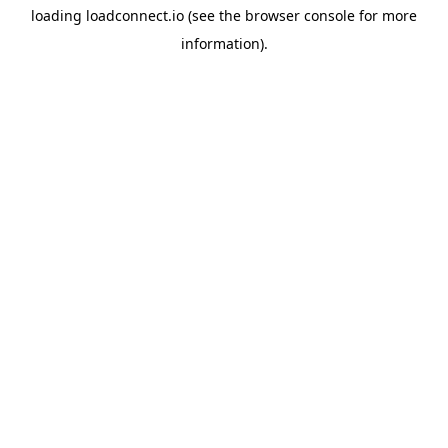
loading
loadconnect.io
(see the
browser console
for more
information).