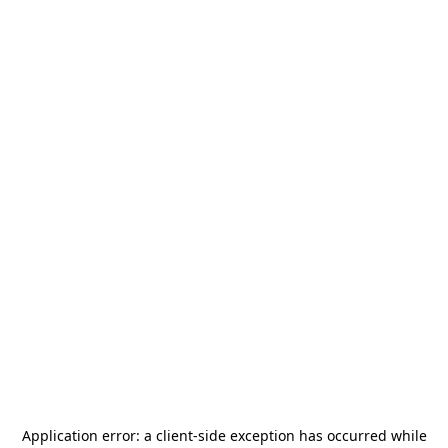
Application error: a
client
-side exception has occurred while