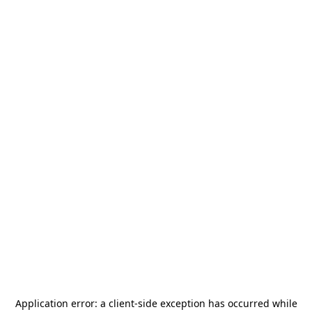
Application error: a
client
-side exception has occurred while