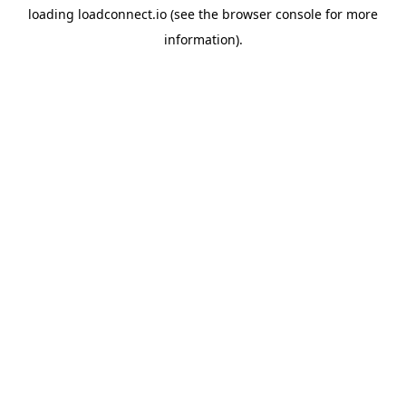
loading
loadconnect.io
(see the
browser console
for more
information).