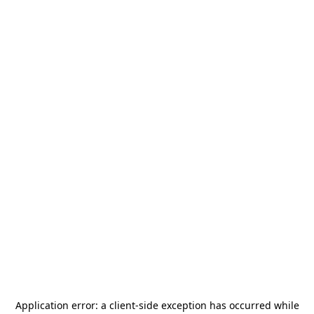
Application error: a
client
-side exception has occurred while