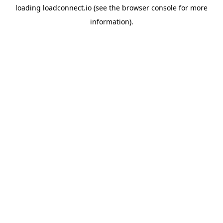
loading
loadconnect.io
(see the
browser console
for more
information).