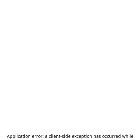
Application error: a
client
-side exception has occurred while