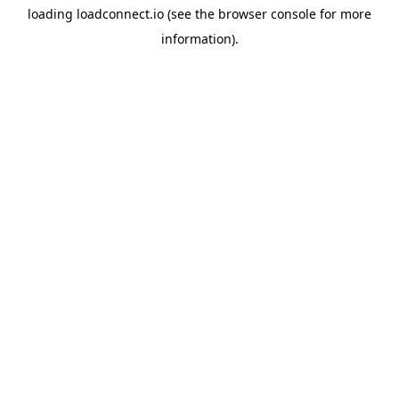
loading
loadconnect.io
(see the
browser console
for more
information).