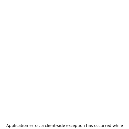
Application error: a
client
-side exception has occurred while