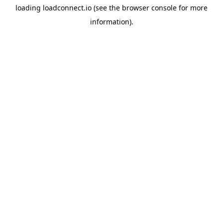
loading
loadconnect.io
(see the
browser console
for more
information).