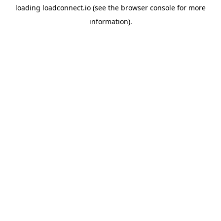
loading
loadconnect.io
(see the
browser console
for more
information).