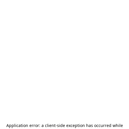
Application error: a
client
-side exception has occurred while