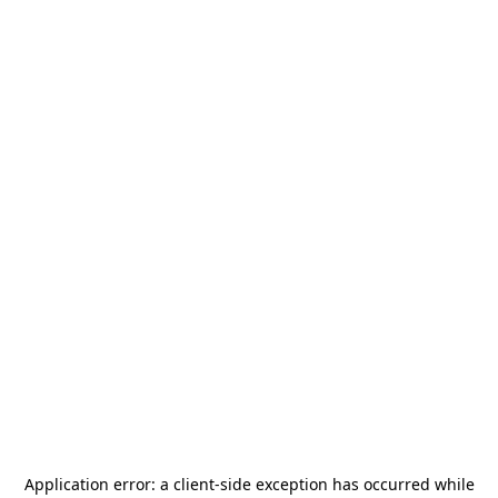
Application error: a
client
-side exception has occurred while