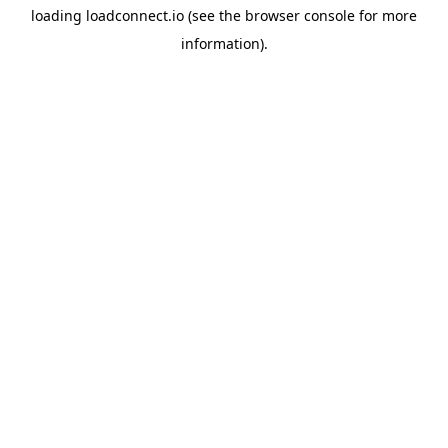
loading
loadconnect.io
(see the
browser console
for more
information).