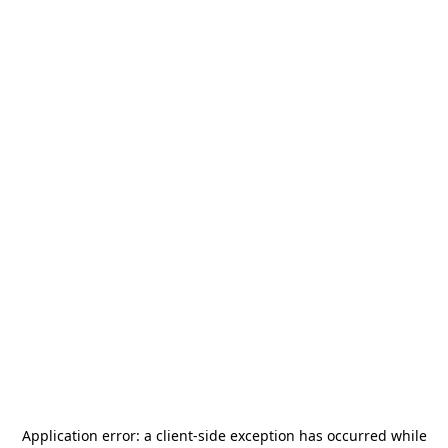
Application error: a
client
-side exception has occurred while