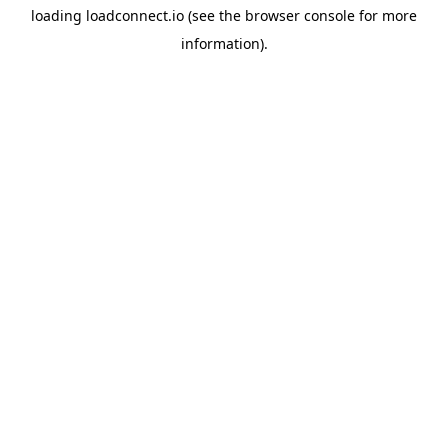
loading
loadconnect.io
(see the
browser console
for more
information).