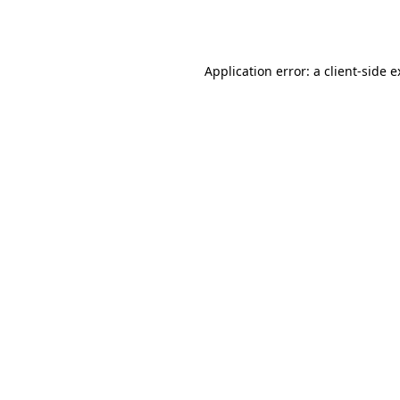
Application error: a
client
-side 