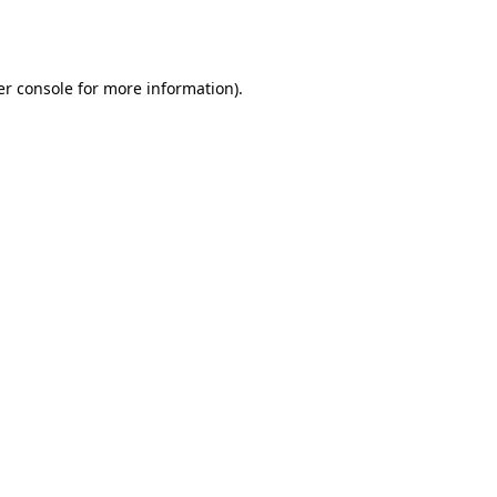
r console
for more information).