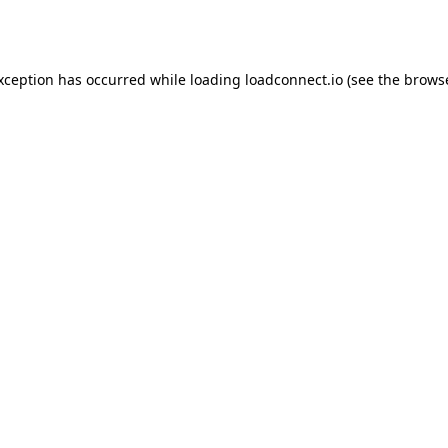
exception has occurred while loading
loadconnect.io
(see the
browse