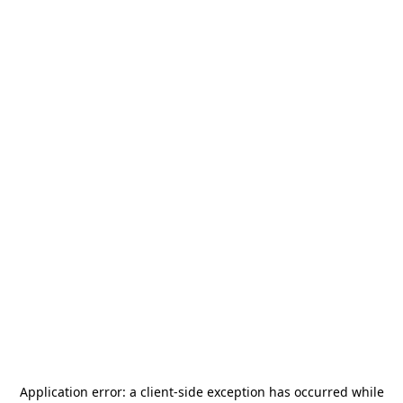
Application error: a
client
-side exception has occurred while