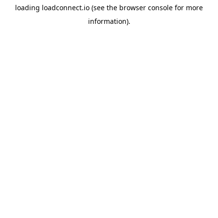
loading
loadconnect.io
(see the
browser console
for more
information).