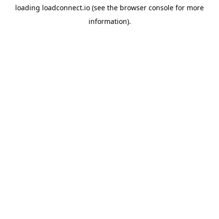
loading
loadconnect.io
(see the
browser console
for more
information).