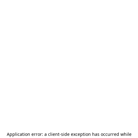
Application error: a
client
-side exception has occurred while