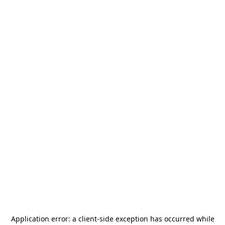
Application error: a
client
-side exception has occurred while