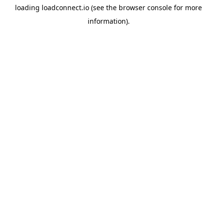
loading
loadconnect.io
(see the
browser console
for more
information).