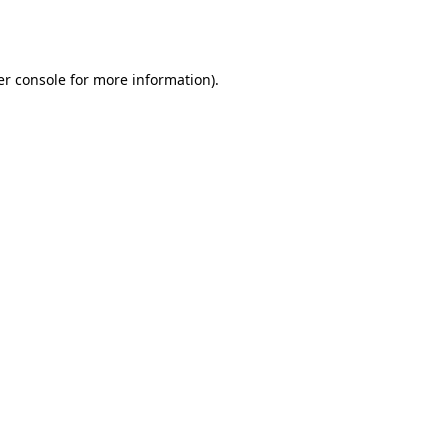
r console
for more information).