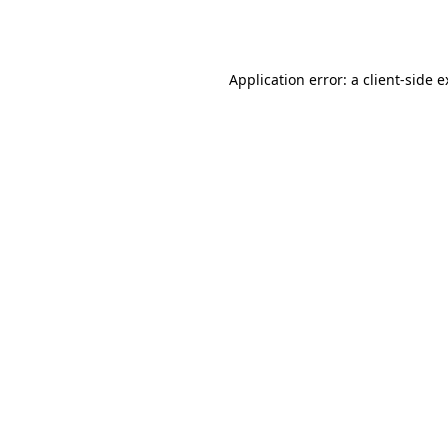
Application error: a
client
-side 