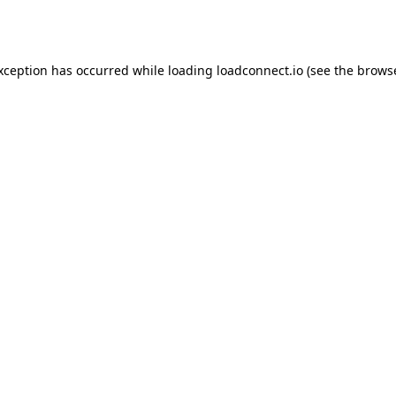
exception has occurred while loading
loadconnect.io
(see the
browse