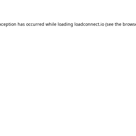
exception has occurred while loading
loadconnect.io
(see the
browse