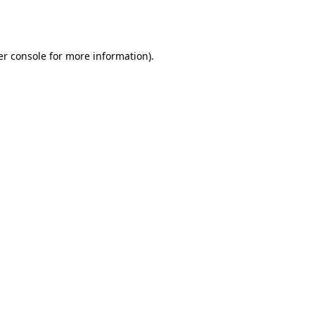
r console
for more information).