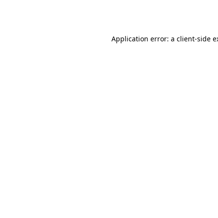
Application error: a
client
-side 