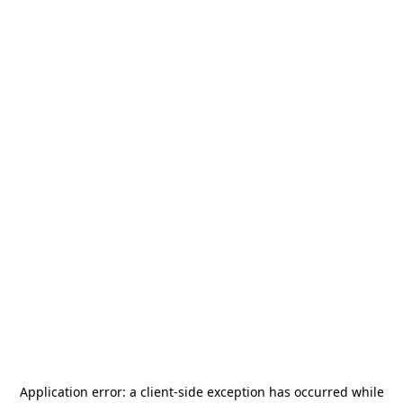
Application error: a
client
-side exception has occurred while