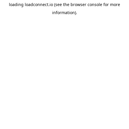
loading
loadconnect.io
(see the
browser console
for more
information).