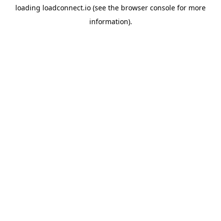
loading
loadconnect.io
(see the
browser console
for more
information).