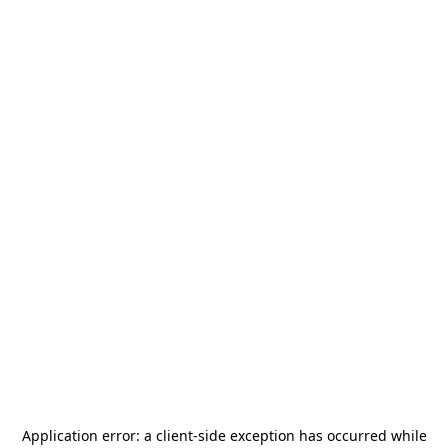
Application error: a
client
-side exception has occurred while