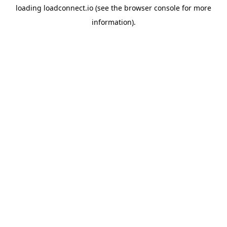
loading
loadconnect.io
(see the
browser console
for more
information).