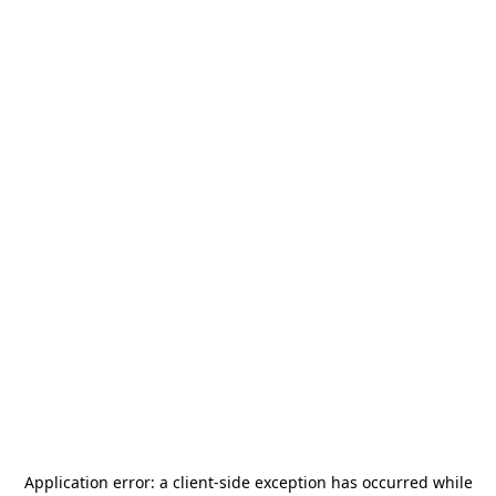
Application error: a
client
-side exception has occurred while