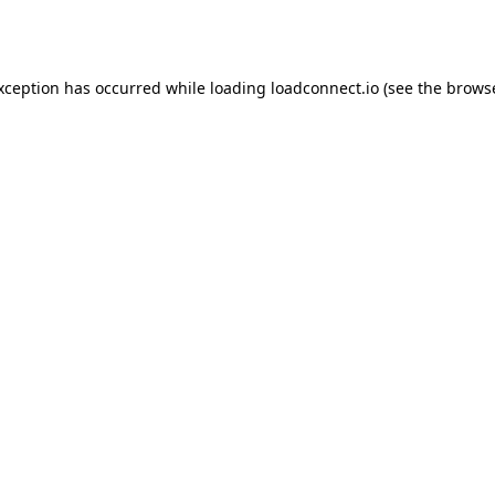
exception has occurred while loading
loadconnect.io
(see the
browse