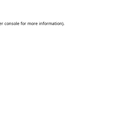
r console
for more information).