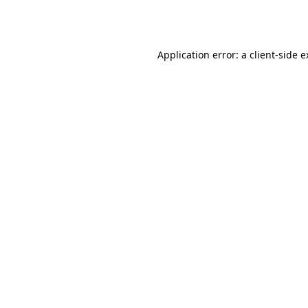
Application error: a
client
-side 