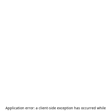
Application error: a
client
-side exception has occurred while