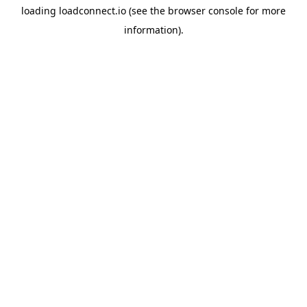
loading
loadconnect.io
(see the
browser console
for more
information).