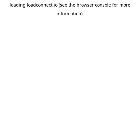
loading
loadconnect.io
(see the
browser console
for more
information).