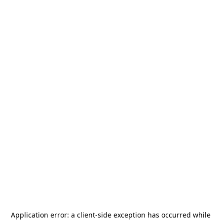
Application error: a
client
-side exception has occurred while