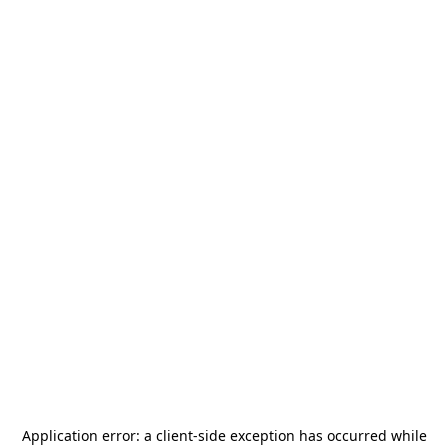
Application error: a
client
-side exception has occurred while