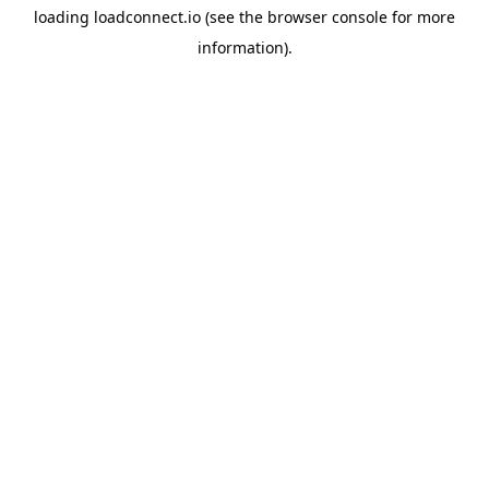
loading
loadconnect.io
(see the
browser console
for more
information).