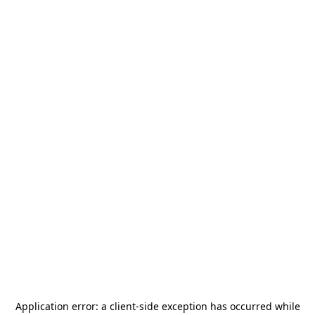
Application error: a
client
-side exception has occurred while