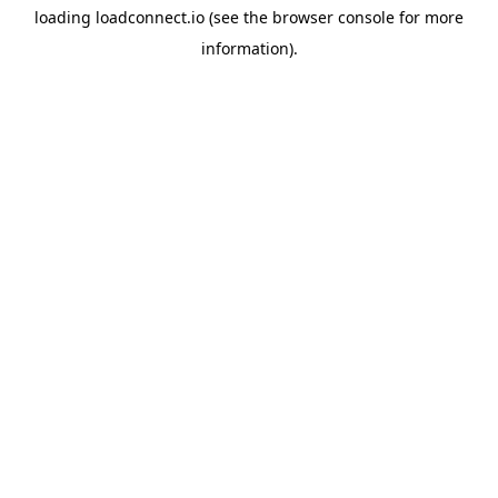
loading
loadconnect.io
(see the
browser console
for more
information).