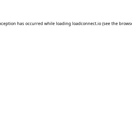
exception has occurred while loading
loadconnect.io
(see the
browse