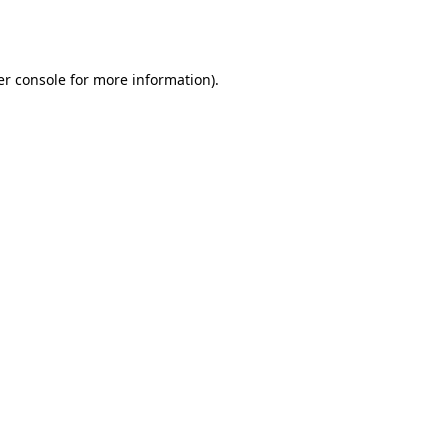
r console
for more information).