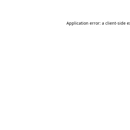
Application error: a
client
-side 