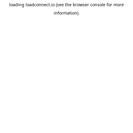
loading
loadconnect.io
(see the
browser console
for more
information).