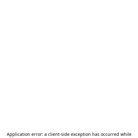
Application error: a
client
-side exception has occurred while