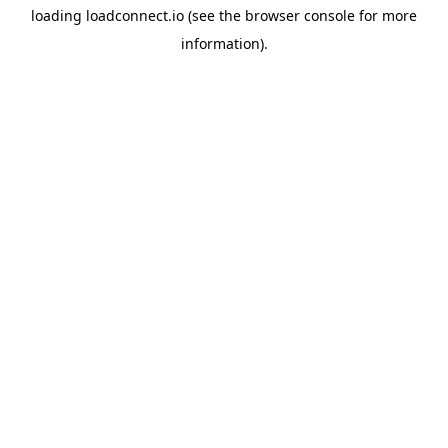
loading
loadconnect.io
(see the
browser console
for more
information).