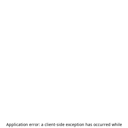
Application error: a
client
-side exception has occurred while