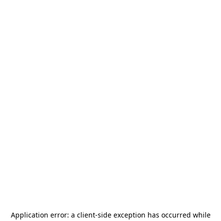
Application error: a
client
-side exception has occurred while