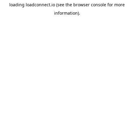
loading
loadconnect.io
(see the
browser console
for more
information).