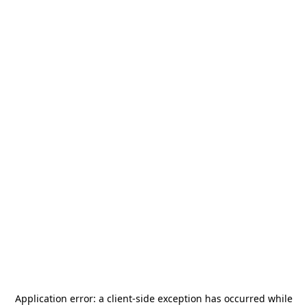
Application error: a
client
-side exception has occurred while