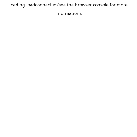
loading
loadconnect.io
(see the
browser console
for more
information).