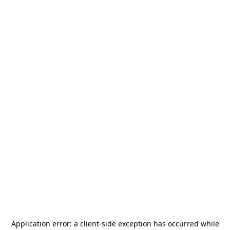
Application error: a
client
-side exception has occurred while