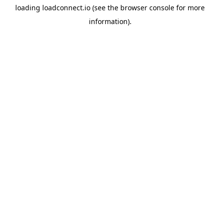
loading
loadconnect.io
(see the
browser console
for more
information).