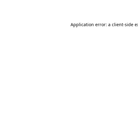
Application error: a
client
-side 