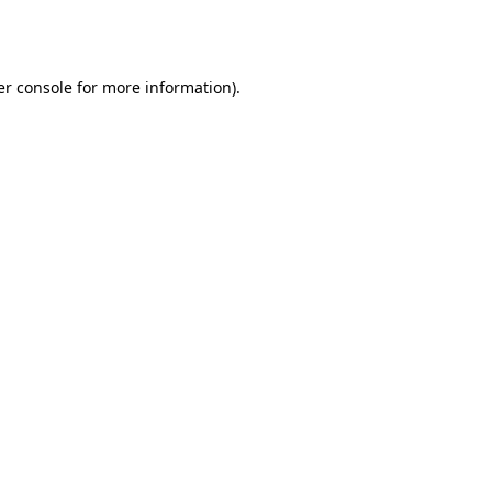
r console
for more information).