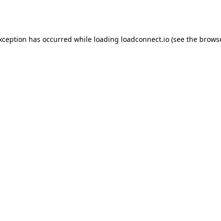
exception has occurred while loading
loadconnect.io
(see the
browse