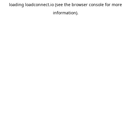
loading
loadconnect.io
(see the
browser console
for more
information).