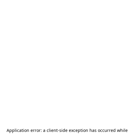
Application error: a
client
-side exception has occurred while