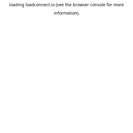
loading
loadconnect.io
(see the
browser console
for more
information).