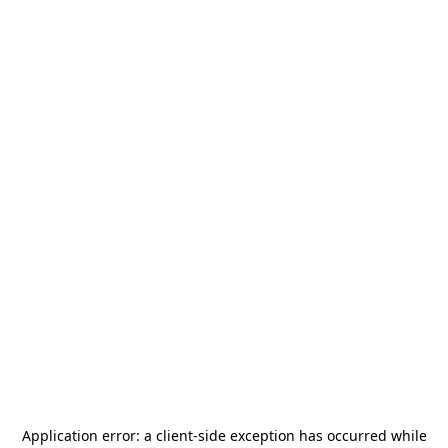
Application error: a
client
-side exception has occurred while