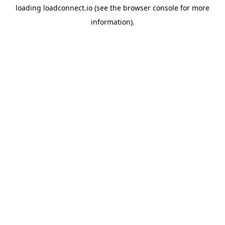
loading
loadconnect.io
(see the
browser console
for more
information).