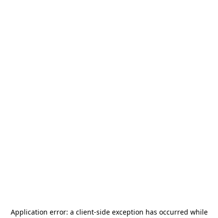
Application error: a
client
-side exception has occurred while