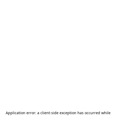
Application error: a
client
-side exception has occurred while