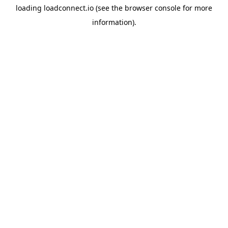
loading
loadconnect.io
(see the
browser console
for more
information).