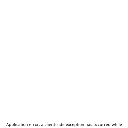
Application error: a
client
-side exception has occurred while