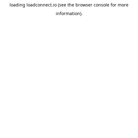
loading
loadconnect.io
(see the
browser console
for more
information).