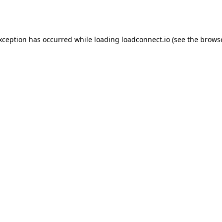
exception has occurred while loading
loadconnect.io
(see the
browse