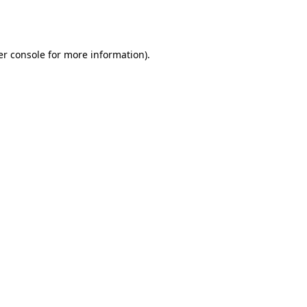
r console
for more information).