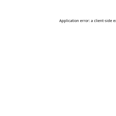
Application error: a
client
-side 