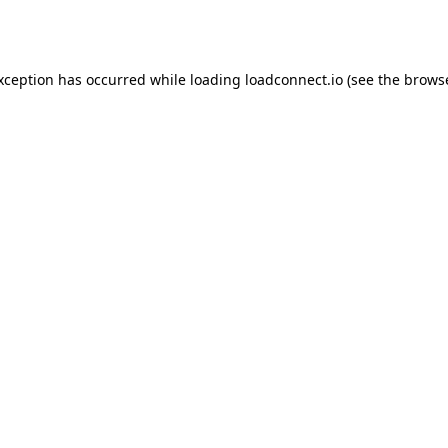
exception has occurred while loading
loadconnect.io
(see the
browse