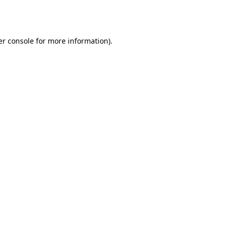
r console
for more information).