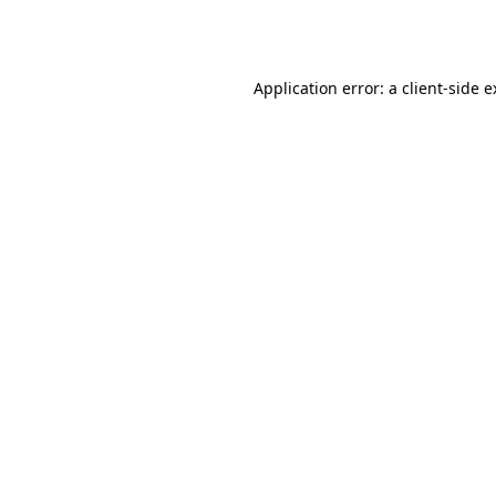
Application error: a
client
-side 