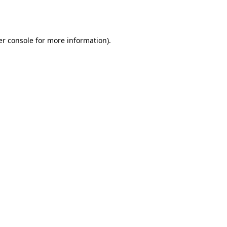
r console
for more information).