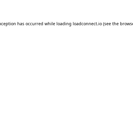
exception has occurred while loading
loadconnect.io
(see the
browse