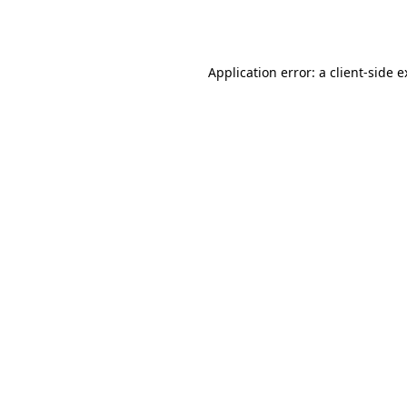
Application error: a
client
-side 