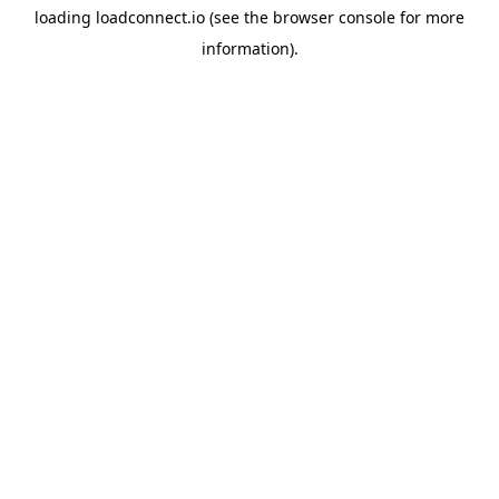
loading
loadconnect.io
(see the
browser console
for more
information).