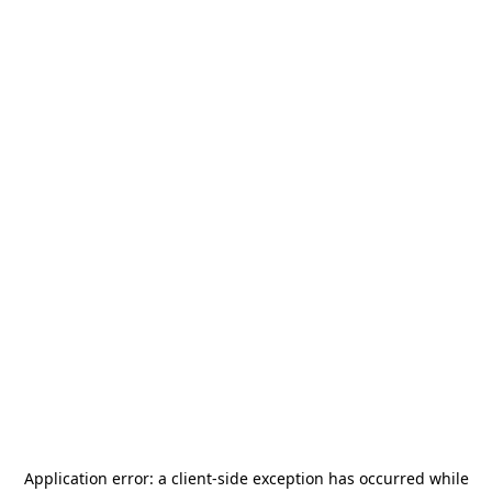
Application error: a
client
-side exception has occurred while