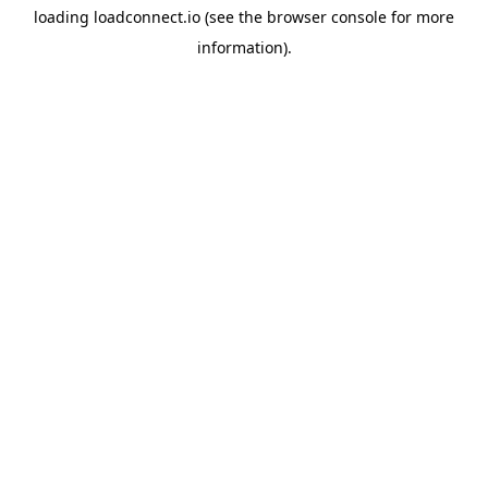
loading
loadconnect.io
(see the
browser console
for more
information).