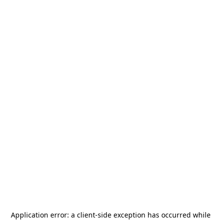
Application error: a
client
-side exception has occurred while