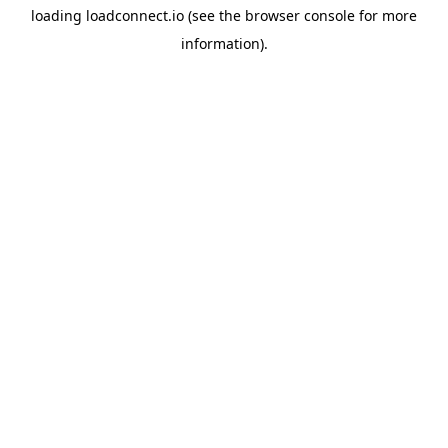
loading
loadconnect.io
(see the
browser console
for more
information).