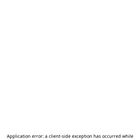
Application error: a
client
-side exception has occurred while