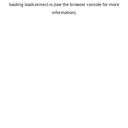
loading
loadconnect.io
(see the
browser console
for more
information).