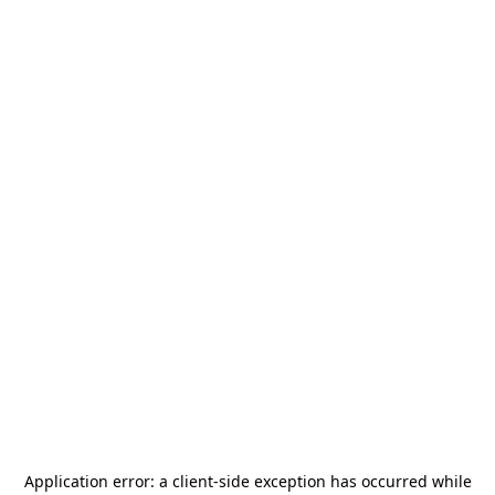
Application error: a
client
-side exception has occurred while