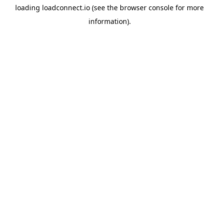
loading
loadconnect.io
(see the
browser console
for more
information).