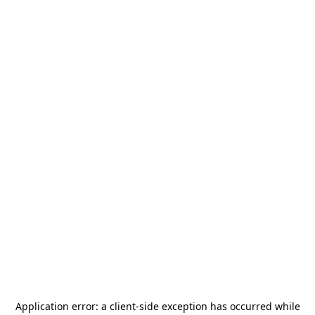
Application error: a
client
-side exception has occurred while