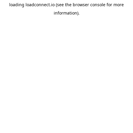
loading
loadconnect.io
(see the
browser console
for more
information).