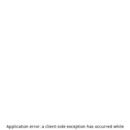
Application error: a
client
-side exception has occurred while