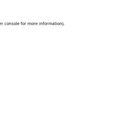
r console
for more information).