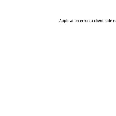
Application error: a
client
-side 