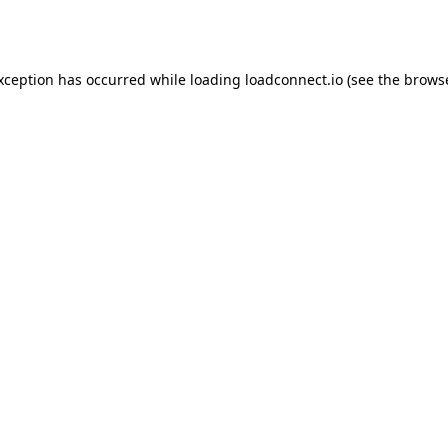
exception has occurred while loading
loadconnect.io
(see the
browse