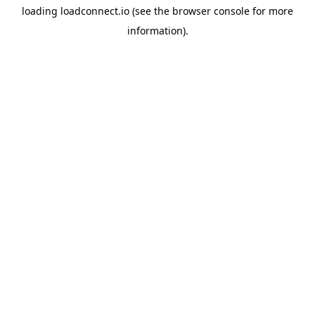
loading
loadconnect.io
(see the
browser console
for more
information).