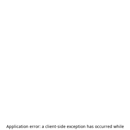
Application error: a
client
-side exception has occurred while