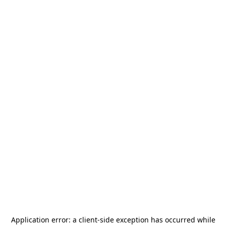
Application error: a
client
-side exception has occurred while