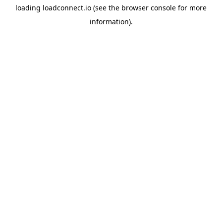
loading
loadconnect.io
(see the
browser console
for more
information).