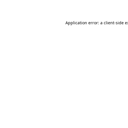
Application error: a
client
-side 