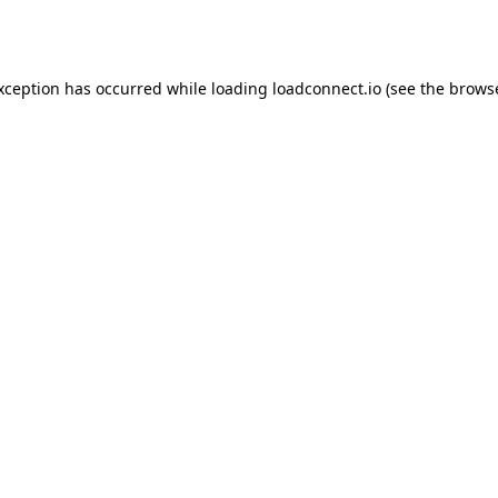
exception has occurred while loading
loadconnect.io
(see the
browse