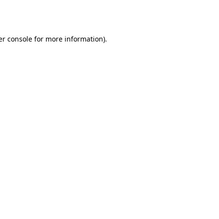
r console
for more information).