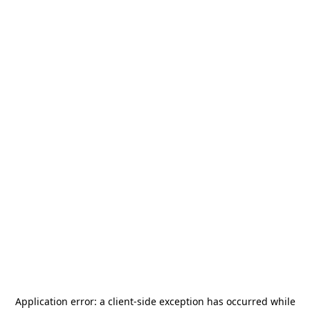
Application error: a
client
-side exception has occurred while