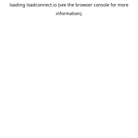
loading
loadconnect.io
(see the
browser console
for more
information).