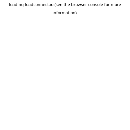
loading
loadconnect.io
(see the
browser console
for more
information).