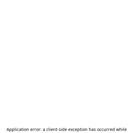
Application error: a
client
-side exception has occurred while